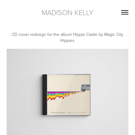
MADISON KELLY
CD cover redesign for the album Hippie Castle by Magic City
Hippies.