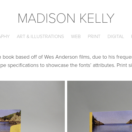
MADISON KELLY
APHY
ART & ILLUSTRATIONS
WEB
PRINT
DIGITAL
book based off of Wes Anderson films, due to his frequen
e specifications to showcase the fonts’ attributes. Print si