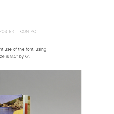
CONTACT
POSTER
t use of the font, using
ze is 8.5” by 6”.