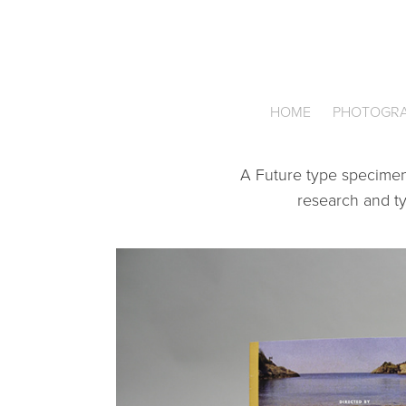
HOME
PHOTOGR
A Future type specimen 
research and typ